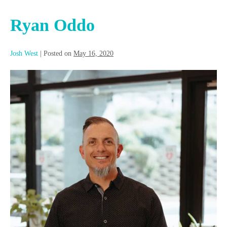
Ryan Oddo
Josh West
|
Posted on
May 16, 2020
Ryan
Oddo