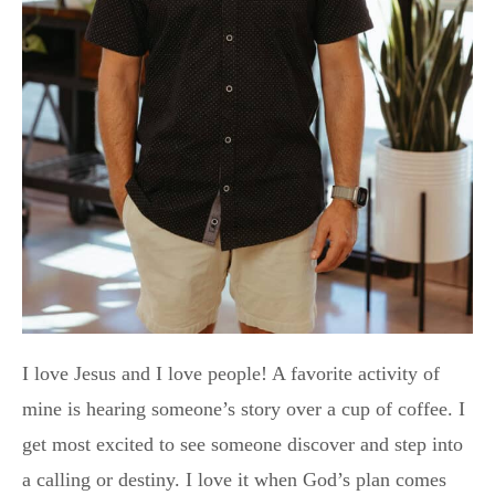
I love Jesus and I love people! A favorite activity of
mine is hearing someone’s story over a cup of coffee. I
get most excited to see someone discover and step into
a calling or destiny. I love it when God’s plan comes