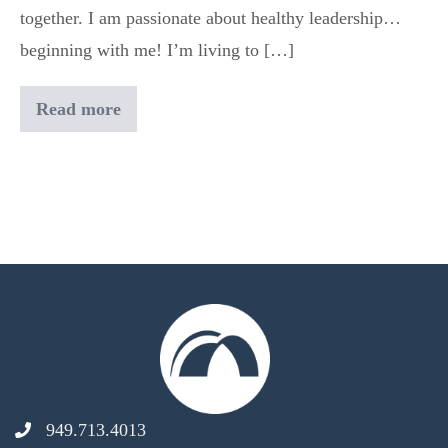
together. I am passionate about healthy leadership…
beginning with me! I’m living to […]
Read more
Ryan
Oddo
949.713.4013