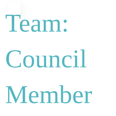
Skip
MENU
Team:
to
content
Council
Member