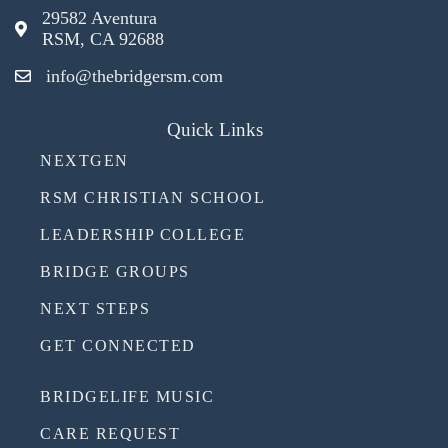
29582 Aventura
RSM, CA 92688
info@thebridgersm.com
Quick Links
NEXTGEN
RSM CHRISTIAN SCHOOL
LEADERSHIP COLLEGE
BRIDGE GROUPS
NEXT STEPS
GET CONNECTED
BRIDGELIFE MUSIC
CARE REQUEST