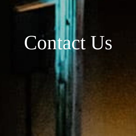
Contact Us