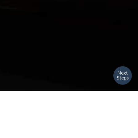
Next
Steps
English Service
SUNDAY
Indoors, Outdoors & Streaming // 10am