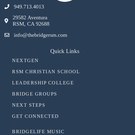
949.713.4013
29582 Aventura
RSM, CA 92688
info@thebridgersm.com
Quick Links
NEXTGEN
RSM CHRISTIAN SCHOOL
LEADERSHIP COLLEGE
BRIDGE GROUPS
NEXT STEPS
GET CONNECTED
BRIDGELIFE MUSIC