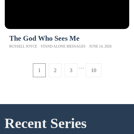
The God Who Sees Me
RUSSELL JOYCE
·
STAND ALONE MESSAGES
·
JUNE 14, 2026
…
1
2
3
10
Recent Series