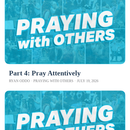
Part 4: Pray Attentively
RYAN ODDO
·
PRAYING WITH OTHERS
·
JULY 19, 2026