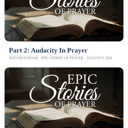
Part 2: Audacity In Prayer
TAYLOR SCHWAB
·
EPIC STORIES OF PRAYER
·
AUGUST 9, 2026