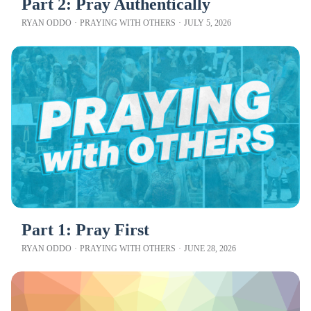
Part 2: Pray Authentically
RYAN ODDO
·
PRAYING WITH OTHERS
·
JULY 5, 2026
Part 1: Pray First
RYAN ODDO
·
PRAYING WITH OTHERS
·
JUNE 28, 2026