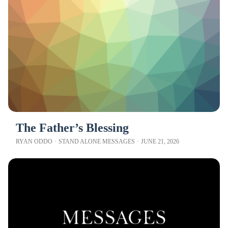
The Father’s Blessing
RYAN ODDO
·
STAND ALONE MESSAGES
·
JUNE 21, 2026