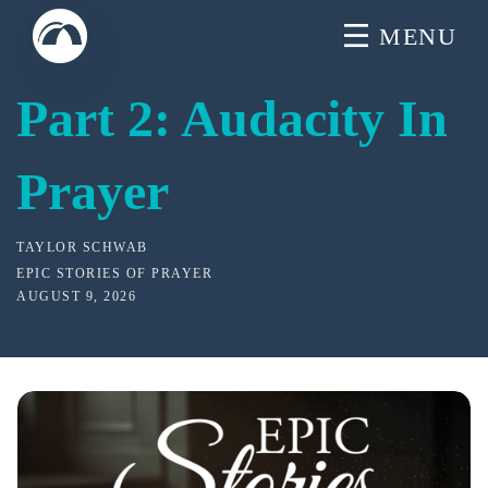
Skip
MENU
to
content
Part 2: Audacity In
Prayer
TAYLOR SCHWAB
EPIC STORIES OF PRAYER
AUGUST 9, 2026