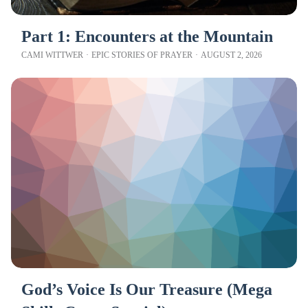
Part 1: Encounters at the Mountain
CAMI WITTWER
·
EPIC STORIES OF PRAYER
·
AUGUST 2, 2026
God’s Voice Is Our Treasure (Mega