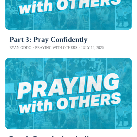
Part 3: Pray Confidently
RYAN ODDO
·
PRAYING WITH OTHERS
·
JULY 12, 2026