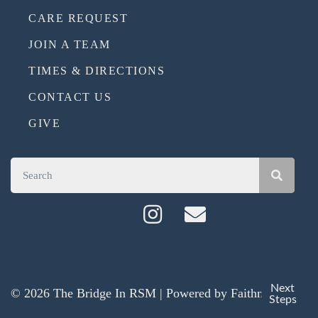
CARE REQUEST
JOIN A TEAM
TIMES & DIRECTIONS
CONTACT US
GIVE
Next
© 2026 The Bridge In RSM | Powered by
Faithmade
Steps