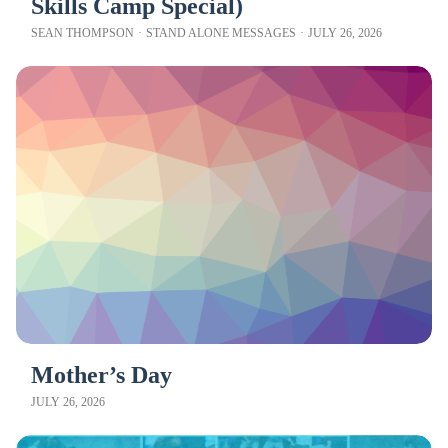
Skills Camp Special)
SEAN THOMPSON
·
STAND ALONE MESSAGES
·
JULY 26, 2026
Mother’s Day
JULY 26, 2026