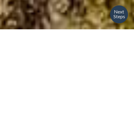
Next
Steps
Are you excited
about what God is
doing around the
world?
So are we!
At The Bridge, we focus on connecting our