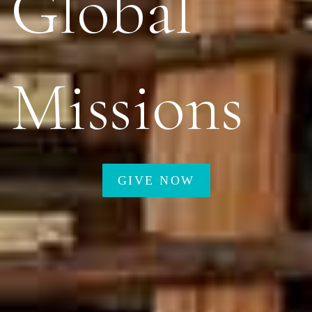
Global
Missions
GIVE NOW