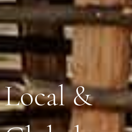
Local &