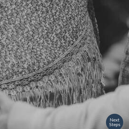
Next
Steps