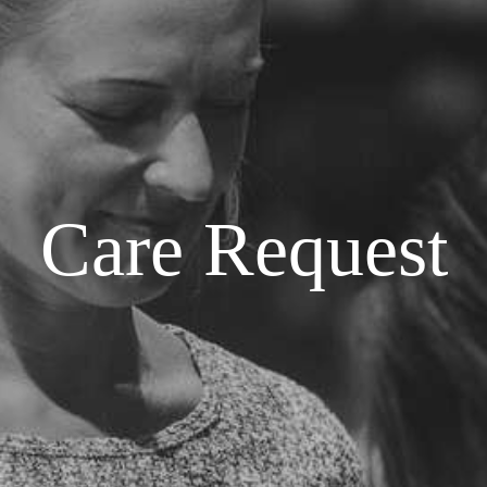
Care Request