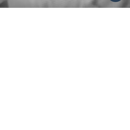
Please use this form to request to speak with someone
from our Care Team, notify the staff of a care situation,
or request prayer.
HOW CAN WE HELP?