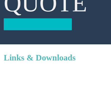
QUOTE
BACK TO RESOURCES
Links & Downloads