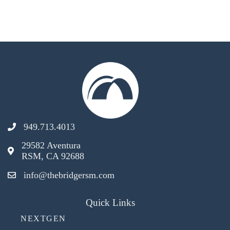
949.713.4013
29582 Aventura
RSM, CA 92688
info@thebridgersm.com
Quick Links
NEXTGEN