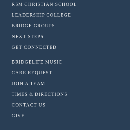
RSM CHRISTIAN SCHOOL
LEADERSHIP COLLEGE
BRIDGE GROUPS
NEXT STEPS
GET CONNECTED
BRIDGELIFE MUSIC
CARE REQUEST
JOIN A TEAM
TIMES & DIRECTIONS
CONTACT US
GIVE