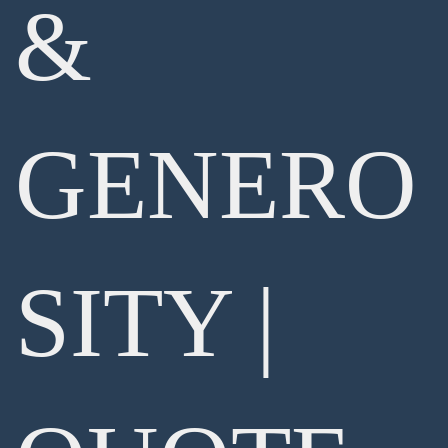
&
GENERO
SITY |