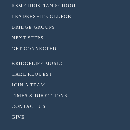
RSM CHRISTIAN SCHOOL
LEADERSHIP COLLEGE
BRIDGE GROUPS
NEXT STEPS
GET CONNECTED
BRIDGELIFE MUSIC
CARE REQUEST
JOIN A TEAM
TIMES & DIRECTIONS
CONTACT US
GIVE