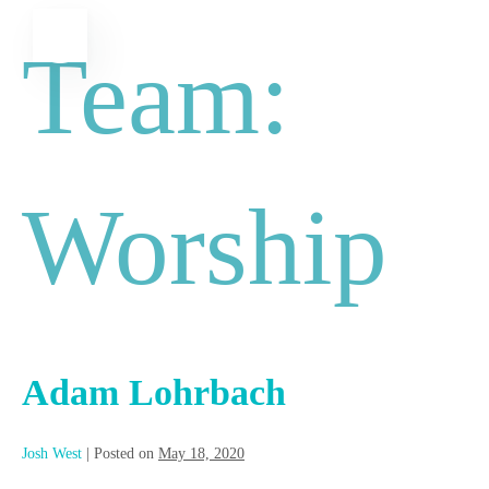
Skip
MENU
Team:
to
content
Worship
Adam Lohrbach
Josh West
|
Posted on
May 18, 2020