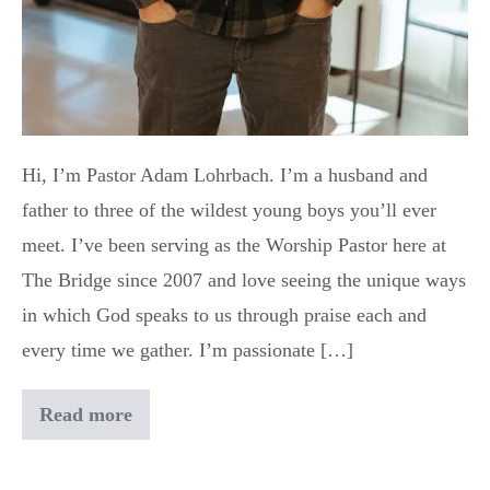
Hi, I’m Pastor Adam Lohrbach. I’m a husband and
father to three of the wildest young boys you’ll ever
meet. I’ve been serving as the Worship Pastor here at
The Bridge since 2007 and love seeing the unique ways
in which God speaks to us through praise each and
every time we gather. I’m passionate […]
Read more
Adam
Lohrbach