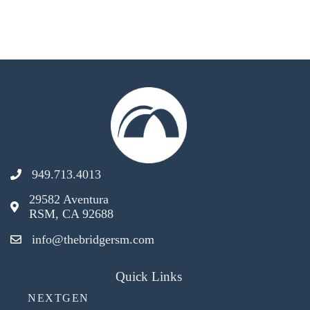
949.713.4013
29582 Aventura
RSM, CA 92688
info@thebridgersm.com
Quick Links
NEXTGEN