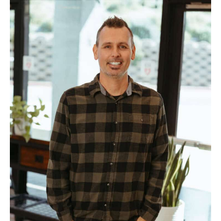
Adam
Lohrbach