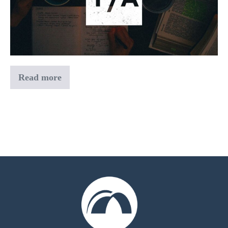
Read more
Young
Adults