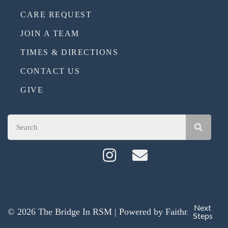
CARE REQUEST
JOIN A TEAM
TIMES & DIRECTIONS
CONTACT US
GIVE
Next
© 2026 The Bridge In RSM | Powered by
Faithmade
Steps