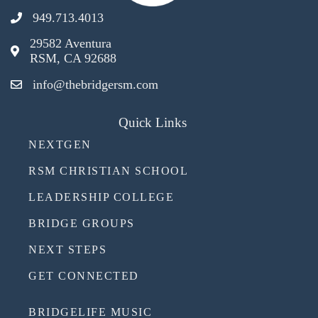
949.713.4013
29582 Aventura
RSM, CA 92688
info@thebridgersm.com
Quick Links
NEXTGEN
RSM CHRISTIAN SCHOOL
LEADERSHIP COLLEGE
BRIDGE GROUPS
NEXT STEPS
GET CONNECTED
BRIDGELIFE MUSIC