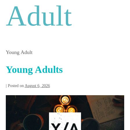
Adult
Young Adult
Young Adults
|
Posted on
August 6, 2026
Young
Adults