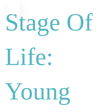
Skip
MENU
Stage Of
to
content
Life:
Young