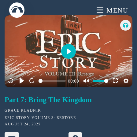
Skip
MENU
to
content
P
l
a
00:00
y
Part 7: Bring The Kingdom
GRACE KLADNIK
EPIC STORY VOLUME 3: RESTORE
AUGUST 24, 2025