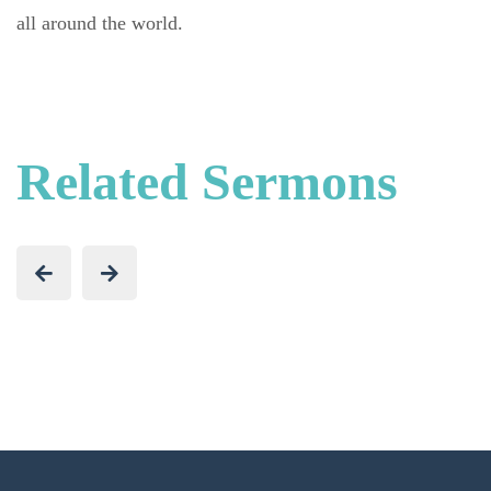
all around the world.
Related Sermons