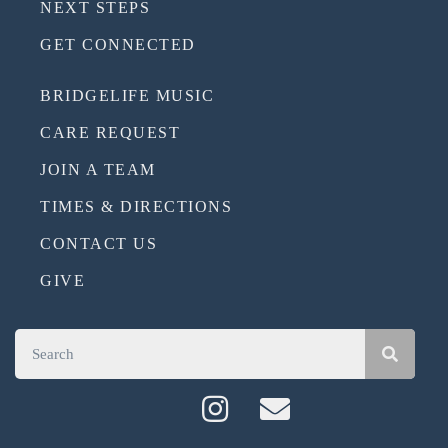
NEXT STEPS
GET CONNECTED
BRIDGELIFE MUSIC
CARE REQUEST
JOIN A TEAM
TIMES & DIRECTIONS
CONTACT US
GIVE