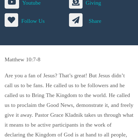
Youtube
Giving
Follow Us
Share
Matthew 10:7-8
Are you a fan of Jesus? That’s great! But Jesus didn’t
call us to be fans. He called us to be followers and he
called us to Bring The Kingdom to the world. He called
us to proclaim the Good News, demonstrate it, and freely
give it away. Pastor Grace Kladnik takes us through what
it means to be active participants in the work of
declaring the Kingdom of God is at hand to all people,