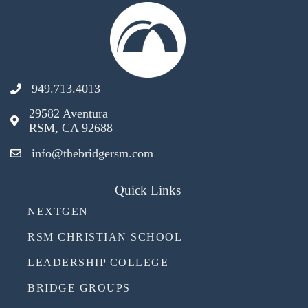
949.713.4013
29582 Aventura
RSM, CA 92688
info@thebridgersm.com
Quick Links
NEXTGEN
RSM CHRISTIAN SCHOOL
LEADERSHIP COLLEGE
BRIDGE GROUPS