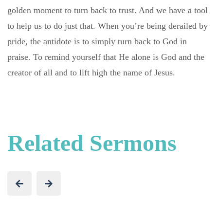
golden moment to turn back to trust. And we have a tool
to help us to do just that. When you’re being derailed by
pride, the antidote is to simply turn back to God in
praise. To remind yourself that He alone is God and the
creator of all and to lift high the name of Jesus.
Related Sermons