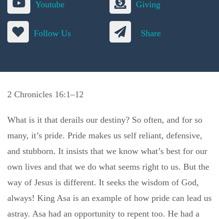
Youtube
Giving
Follow Us
Share
2 Chronicles 16:1–12
What is it that derails our destiny? So often, and for so
many, it’s pride. Pride makes us self reliant, defensive,
and stubborn. It insists that we know what’s best for our
own lives and that we do what seems right to us. But the
way of Jesus is different. It seeks the wisdom of God,
always! King Asa is an example of how pride can lead us
astray. Asa had an opportunity to repent too. He had a