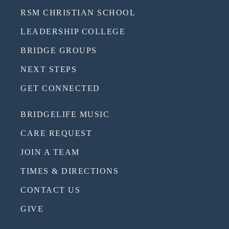
RSM CHRISTIAN SCHOOL
LEADERSHIP COLLEGE
BRIDGE GROUPS
NEXT STEPS
GET CONNECTED
BRIDGELIFE MUSIC
CARE REQUEST
JOIN A TEAM
TIMES & DIRECTIONS
CONTACT US
GIVE