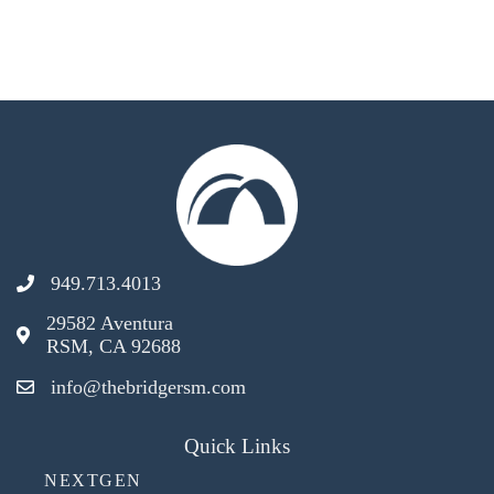
949.713.4013
29582 Aventura
RSM, CA 92688
info@thebridgersm.com
Quick Links
NEXTGEN