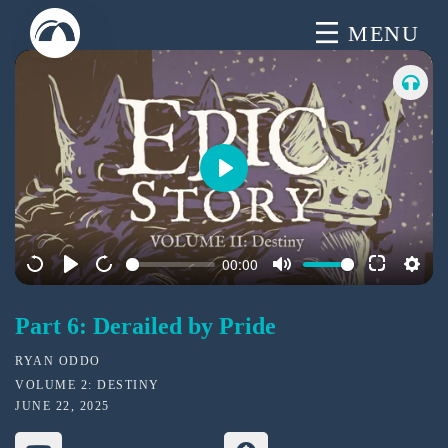
Skip
MENU
to
content
P
l
a
00:00
y
Part 6: Derailed by Pride
RYAN ODDO
VOLUME 2: DESTINY
JUNE 22, 2025