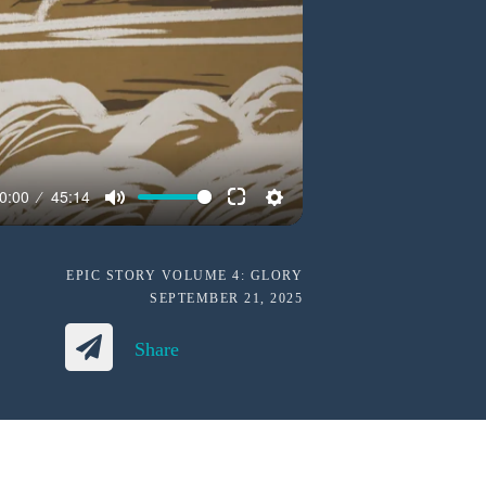
0:00
45:14
EPIC STORY VOLUME 4: GLORY
SEPTEMBER 21, 2025
Share