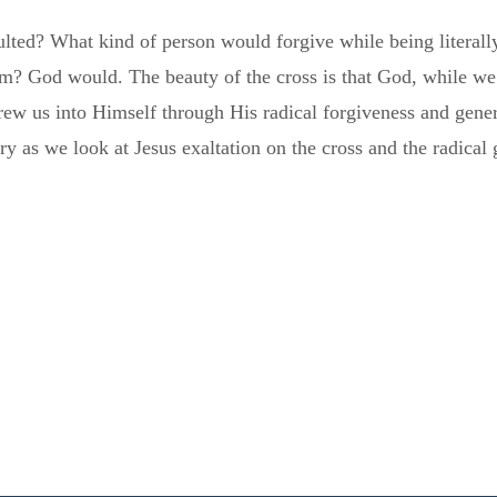
lted? What kind of person would forgive while being literall
m? God would. The beauty of the cross is that God, while we
rew us into Himself through His radical forgiveness and gene
lory as we look at Jesus exaltation on the cross and the radica