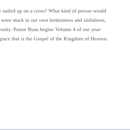
y nailed up on a cross? What kind of person would
 were stuck in our own brokenness and sinfulness,
rosity. Pastor Ryan begins Volume 4 of our year-
l grace that is the Gospel of the Kingdom of Heaven.