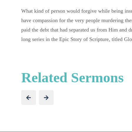
What kind of person would forgive while being insu
have compassion for the very people murdering the
paid the debt that had separated us from Him and d
long series in the Epic Story of Scripture, titled G
Related Sermons