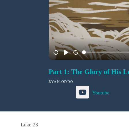
Part 1: The Glory of His L
RYAN ODDO
Youtube
Luke 23