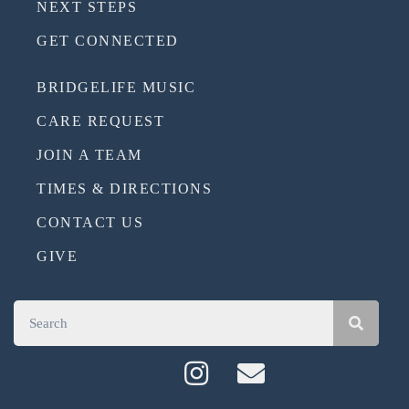
NEXT STEPS
GET CONNECTED
BRIDGELIFE MUSIC
CARE REQUEST
JOIN A TEAM
TIMES & DIRECTIONS
CONTACT US
GIVE