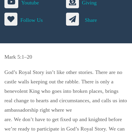
Youtube
Giving
Follow Us
Share
Mark 5:1–20
God’s Royal Story isn’t like other stories. There are no
castle walls keeping out the rabble. There is only a
benevolent King who goes into broken places, brings
real change to hearts and circumstances, and calls us into
ambassadorship right where we
are. We don’t have to get fixed up and knighted before
we’re ready to participate in God’s Royal Story. We can