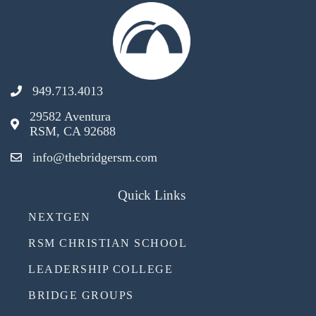
949.713.4013
29582 Aventura
RSM, CA 92688
info@thebridgersm.com
Quick Links
NEXTGEN
RSM CHRISTIAN SCHOOL
LEADERSHIP COLLEGE
BRIDGE GROUPS