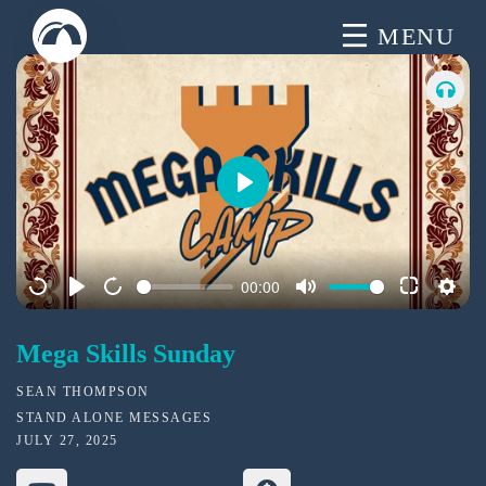
Skip
MENU
to
content
P
l
a
00:00
y
Mega Skills Sunday
SEAN THOMPSON
STAND ALONE MESSAGES
JULY 27, 2025