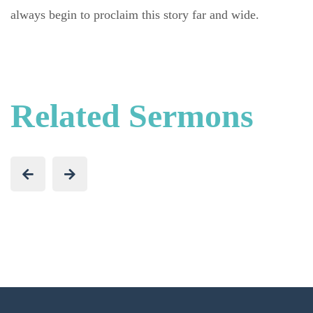
always begin to proclaim this story far and wide.
Related Sermons