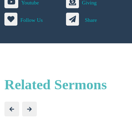
Youtube
Giving
Follow Us
Share
Related Sermons