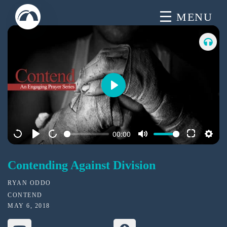
Skip
MENU
to
content
P
l
a
00:00
y
Contending Against Division
RYAN ODDO
CONTEND
MAY 6, 2018