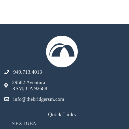
949.713.4013
29582 Aventura
RSM, CA 92688
info@thebridgersm.com
Quick Links
NEXTGEN