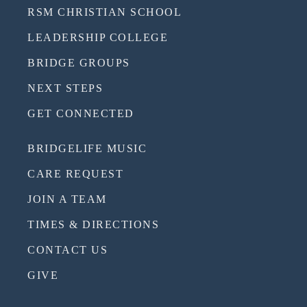
RSM CHRISTIAN SCHOOL
LEADERSHIP COLLEGE
BRIDGE GROUPS
NEXT STEPS
GET CONNECTED
BRIDGELIFE MUSIC
CARE REQUEST
JOIN A TEAM
TIMES & DIRECTIONS
CONTACT US
GIVE