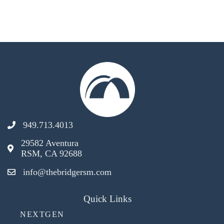
949.713.4013
29582 Aventura
RSM, CA 92688
info@thebridgersm.com
Quick Links
NEXTGEN