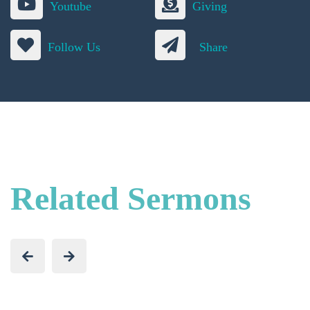
Youtube
Giving
Follow Us
Share
Related Sermons