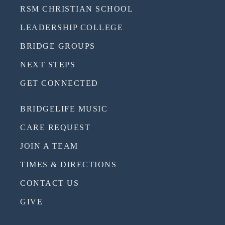
RSM CHRISTIAN SCHOOL
LEADERSHIP COLLEGE
BRIDGE GROUPS
NEXT STEPS
GET CONNECTED
BRIDGELIFE MUSIC
CARE REQUEST
JOIN A TEAM
TIMES & DIRECTIONS
CONTACT US
GIVE