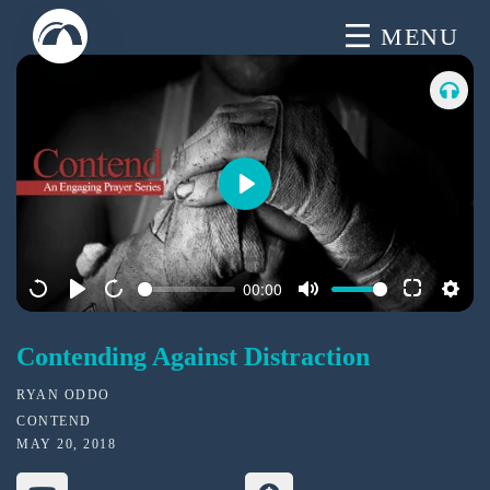
Skip
MENU
to
content
P
l
a
00:00
y
Contending Against Distraction
RYAN ODDO
CONTEND
MAY 20, 2018