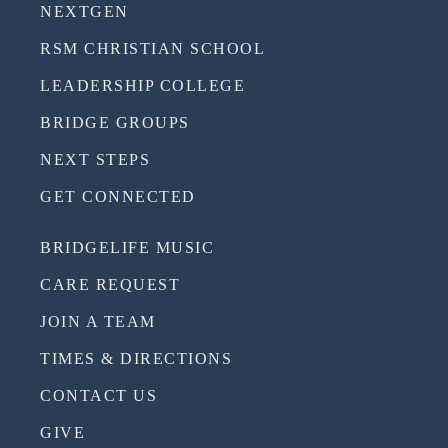
NEXTGEN
RSM CHRISTIAN SCHOOL
LEADERSHIP COLLEGE
BRIDGE GROUPS
NEXT STEPS
GET CONNECTED
BRIDGELIFE MUSIC
CARE REQUEST
JOIN A TEAM
TIMES & DIRECTIONS
CONTACT US
GIVE