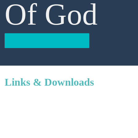
Of God
BACK TO RESOURCES
Links & Downloads