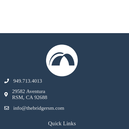
949.713.4013
29582 Aventura
RSM, CA 92688
info@thebridgersm.com
Quick Links