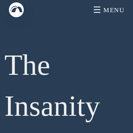
Skip
MENU
to
content
The
Insanity