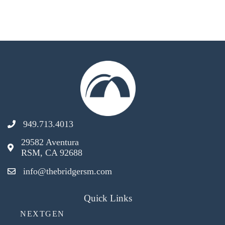
949.713.4013
29582 Aventura
RSM, CA 92688
info@thebridgersm.com
Quick Links
NEXTGEN