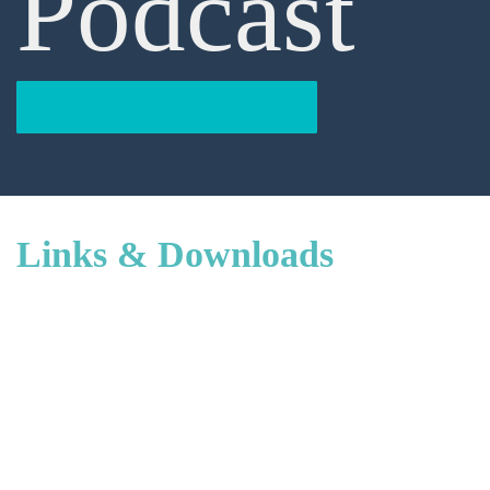
Podcast
BACK TO RESOURCES
Links & Downloads