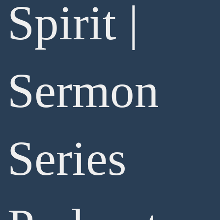
Spirit |
Sermon
Series