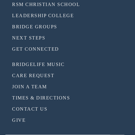
RSM CHRISTIAN SCHOOL
LEADERSHIP COLLEGE
BRIDGE GROUPS
NEXT STEPS
GET CONNECTED
BRIDGELIFE MUSIC
CARE REQUEST
JOIN A TEAM
TIMES & DIRECTIONS
CONTACT US
GIVE