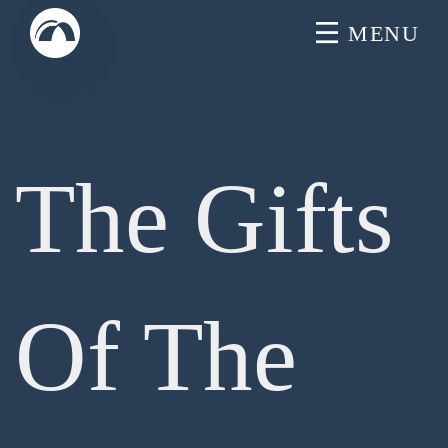
Skip
MENU
to
content
The Gifts
Of The