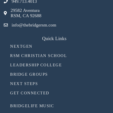
949.713.4013
29582 Aventura
RSM, CA 92688
info@thebridgersm.com
Quick Links
NEXTGEN
RSM CHRISTIAN SCHOOL
LEADERSHIP COLLEGE
BRIDGE GROUPS
NEXT STEPS
GET CONNECTED
BRIDGELIFE MUSIC