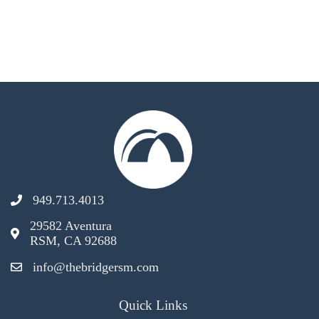
949.713.4013
29582 Aventura
RSM, CA 92688
info@thebridgersm.com
Quick Links