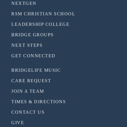
NEXTGEN
RSM CHRISTIAN SCHOOL
LEADERSHIP COLLEGE
BRIDGE GROUPS
NEXT STEPS
GET CONNECTED
BRIDGELIFE MUSIC
CARE REQUEST
JOIN A TEAM
TIMES & DIRECTIONS
CONTACT US
GIVE