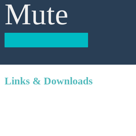
Mute
BACK TO RESOURCES
Links & Downloads