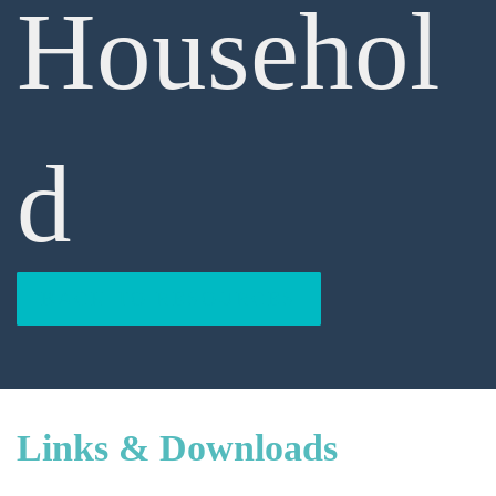
Househol
D
BACK TO RESOURCES
Links & Downloads