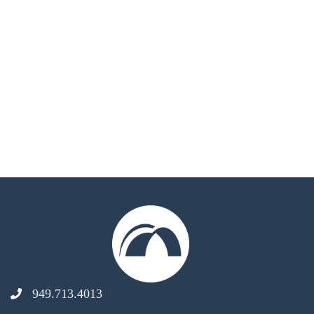
949.713.4013