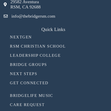
29582 Aventura
RSM, CA 92688
info@thebridgersm.com
Quick Links
NEXTGEN
RSM CHRISTIAN SCHOOL
LEADERSHIP COLLEGE
BRIDGE GROUPS
NEXT STEPS
GET CONNECTED
BRIDGELIFE MUSIC
CARE REQUEST