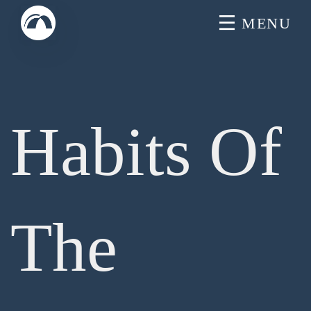
Skip
MENU
to
content
Habits Of
The