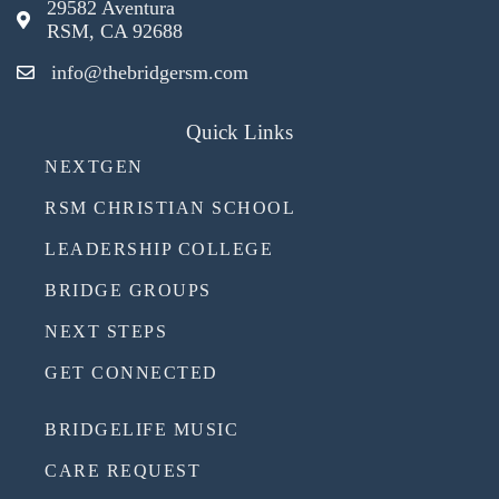
29582 Aventura
RSM, CA 92688
info@thebridgersm.com
Quick Links
NEXTGEN
RSM CHRISTIAN SCHOOL
LEADERSHIP COLLEGE
BRIDGE GROUPS
NEXT STEPS
GET CONNECTED
BRIDGELIFE MUSIC
CARE REQUEST