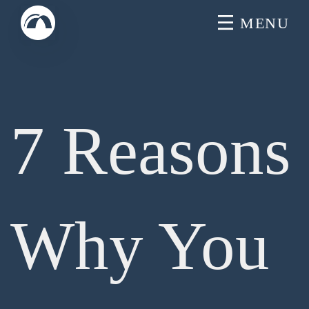
Skip
MENU
to
content
7 Reasons
Why You