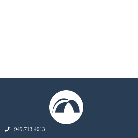
949.713.4013