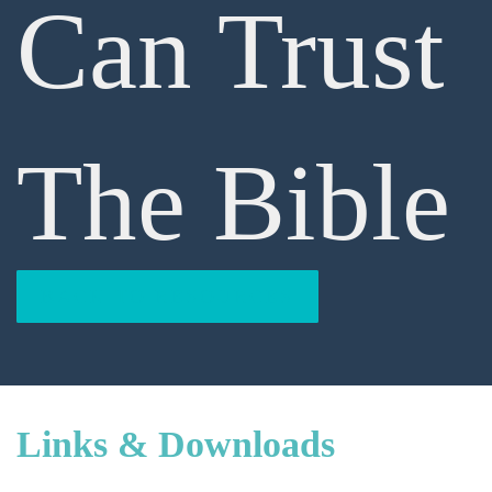
Can Trust
The Bible
BACK TO RESOURCES
Links & Downloads