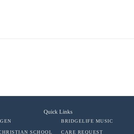
Quick Links
TGEN
BRIDGELIFE MUSIC
CHRISTIAN SCHOOL
CARE REQUEST