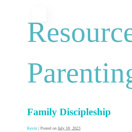
Skip
to
Resource
content
Parentin
Family Discipleship
Kevin
|
Posted on
July 18, 2023