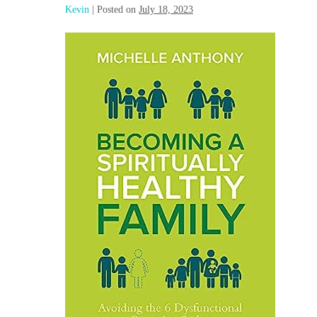
Kevin
|
Posted on
July 18, 2023
Becoming
a
Spiritually
Healthy
Family