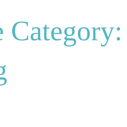
 Category:
g