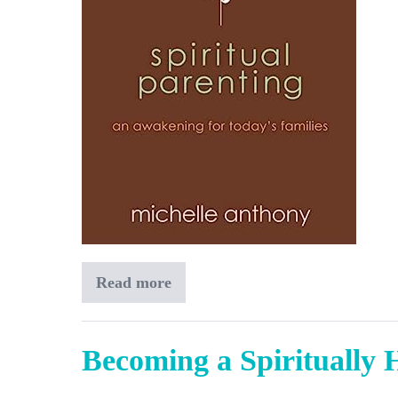
Read more
Spiritual
Parenting
Becoming a Spiritually 