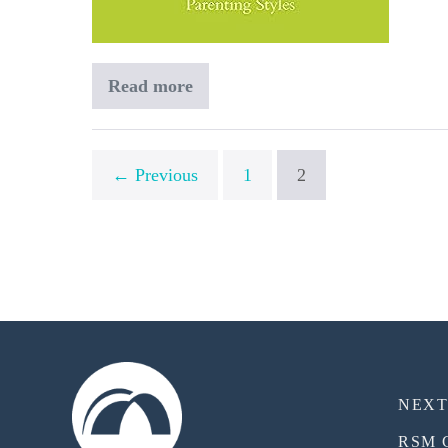
Read more
Becoming
a
Spiritually
Healthy
Family
← Previous
1
2
NEX
RSM 