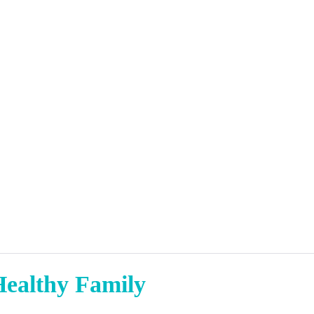
Healthy Family