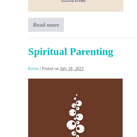
Read more
Family
Discipleship
Spiritual Parenting
Kevin
|
Posted on
July 18, 2023
Spiritual
Parenting