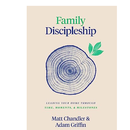
Family
Discipleship