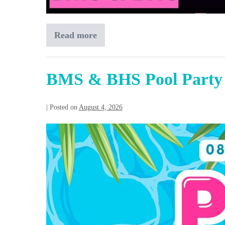
Read more
BMS
&
BHS
Bowling
BMS & BHS Pool Party
Night
|
Posted on
August 4, 2026
BMS
&
BHS
Pool
Party