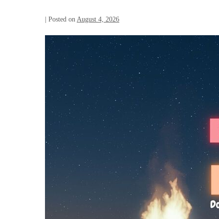
|
Posted on
August 4, 2026
BMS
&
BHS
Beach
Bonfire