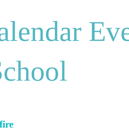
alendar Eve
School
ire