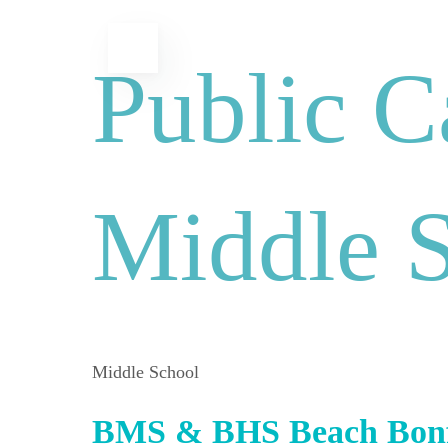
Skip
to
Public C
content
Middle 
Middle School
BMS & BHS Beach Bonf