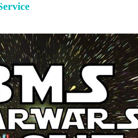
ervice