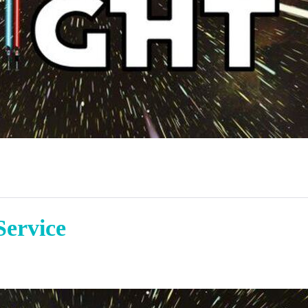
ervice