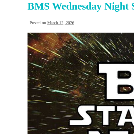
BMS Wednesday Night S
Party
|
Posted on
March 12, 2026
BMS
Wednesday
Night
Service