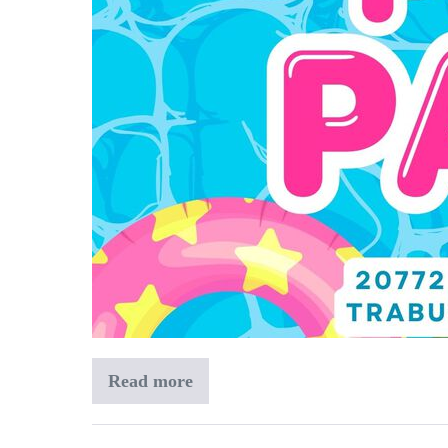
Read more
BMS
&
BHS
Pool