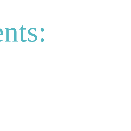
MENU
nts: