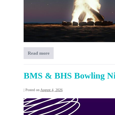
Read more
BMS
&
BHS
Beach
BMS & BHS Bowling Ni
Bonfire
|
Posted on
August 4, 2026
BMS
&