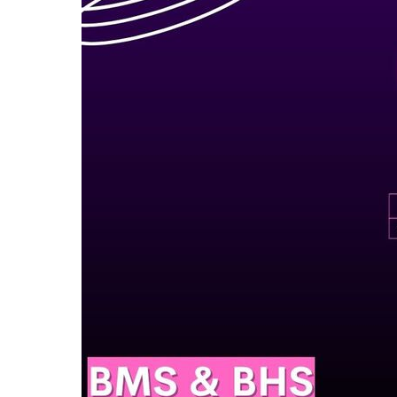
BHS
Bowling
Night