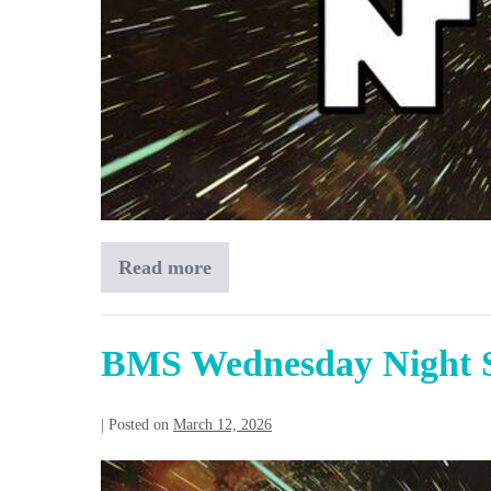
Read more
BMS
Wednesday
Night
Service
BMS Wednesday Night S
|
Posted on
March 12, 2026
BMS