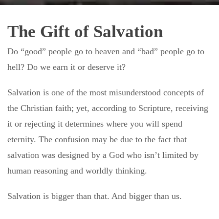
The Gift of Salvation
Do “good” people go to heaven and “bad” people go to
hell? Do we earn it or deserve it?
Salvation is one of the most misunderstood concepts of
the Christian faith; yet, according to Scripture, receiving
it or rejecting it determines where you will spend
eternity. The confusion may be due to the fact that
salvation was designed by a God who isn’t limited by
human reasoning and worldly thinking.
Salvation is bigger than that. And bigger than us.