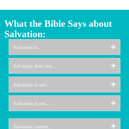
What the Bible Says about
Salvation:
Expa
Salvation is...
Expa
Salvation does not...
Expa
Salvation is not...
Expa
Salvation is not...
Expa
Salvation cannot...