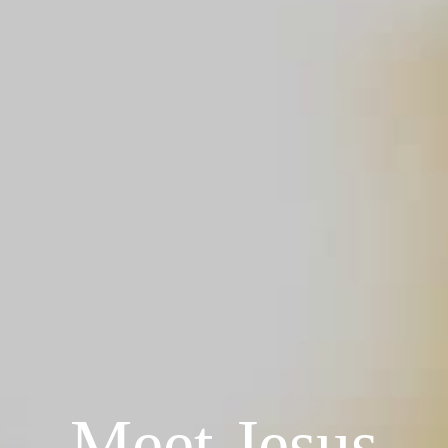
Meet Jesus