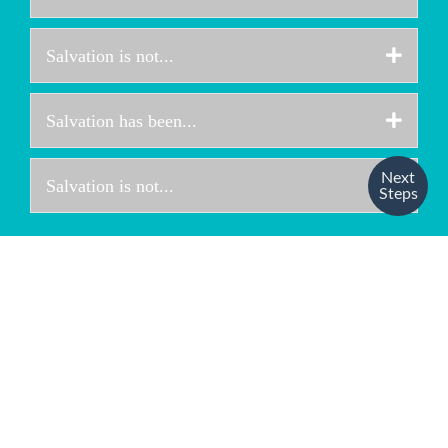
Expa
Salvation is not...
Expa
Salvation has been...
Next
Expa
Salvation is not...
Steps
“FOR BY GRACE
YOU HAVE BEEN