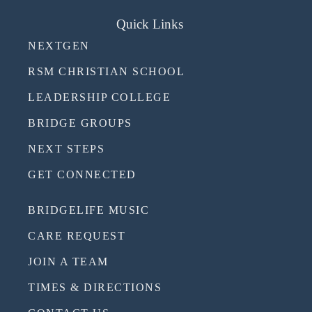
Quick Links
NEXTGEN
RSM CHRISTIAN SCHOOL
LEADERSHIP COLLEGE
BRIDGE GROUPS
NEXT STEPS
GET CONNECTED
BRIDGELIFE MUSIC
CARE REQUEST
JOIN A TEAM
TIMES & DIRECTIONS