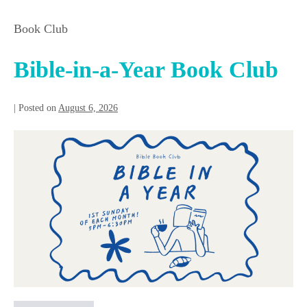
Book Club
Bible-in-a-Year Book Club
|
Posted on
August 6, 2026
Bible-
in-
a-
Year
Book
Club