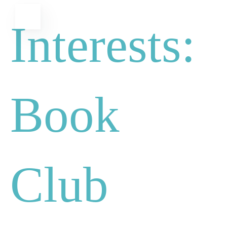
Skip
MENU
Interests:
to
content
Book
Club