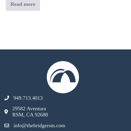
Read more
Bible-
in-
a-
Year
Book
Club
949.713.4013
29582 Aventura
RSM, CA 92688
info@thebridgersm.com