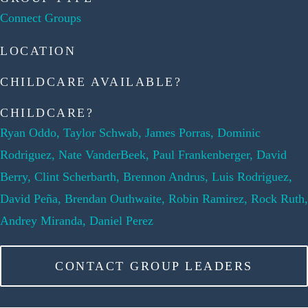
Connect Groups
LOCATION
CHILDCARE AVAILABLE?
CHILDCARE?
Ryan Oddo, Taylor Schwab, James Porras, Dominic
Rodriguez, Nate VanderBeek, Paul Frankenberger, David
Berry, Clint Scherbarth, Brennon Andrus, Luis Rodriguez,
David Peña, Brendan Outhwaite, Robin Ramirez, Rock Ruth,
Andrey Miranda, Daniel Perez
CONTACT GROUP LEADERS