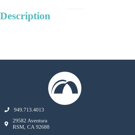
Description
949.713.4013
29582 Aventura
RSM, CA 92688