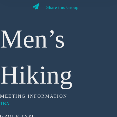
Share this Group
Men’s
Hiking
MEETING INFORMATION
TBA
GROUP TYPE