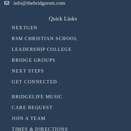
info@thebridgersm.com
Quick Links
NEXTGEN
RSM CHRISTIAN SCHOOL
LEADERSHIP COLLEGE
BRIDGE GROUPS
NEXT STEPS
GET CONNECTED
BRIDGELIFE MUSIC
CARE REQUEST
JOIN A TEAM
TIMES & DIRECTIONS