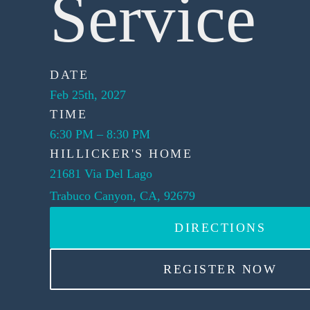
Service
DATE
Feb 25th, 2027
TIME
6:30 PM
–
8:30 PM
HILLICKER'S HOME
21681 Via Del Lago
Trabuco Canyon, CA, 92679
DIRECTIONS
REGISTER NOW