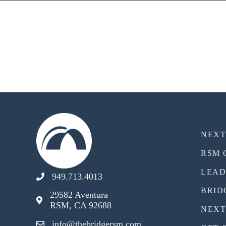
NEX
RSM 
LEAD
949.713.4013
BRID
29582 Aventura
RSM, CA 92688
NEXT
info@thebridgersm.com