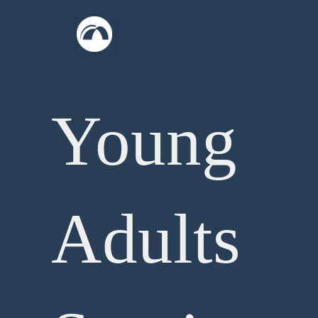
Skip
to
content
Young
Adults