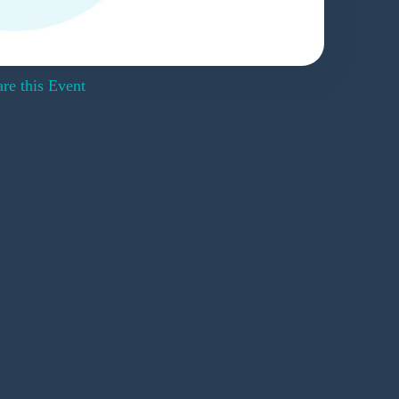
re this Event