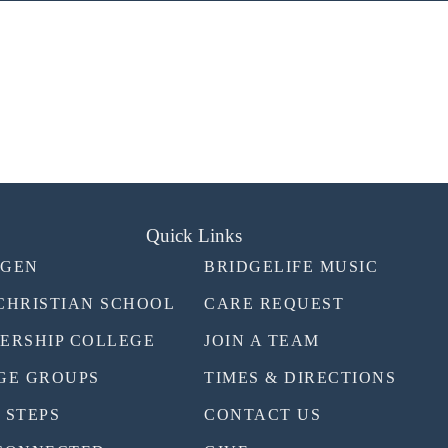
Quick Links
TGEN
BRIDGELIFE MUSIC
CHRISTIAN SCHOOL
CARE REQUEST
ERSHIP COLLEGE
JOIN A TEAM
GE GROUPS
TIMES & DIRECTIONS
 STEPS
CONTACT US