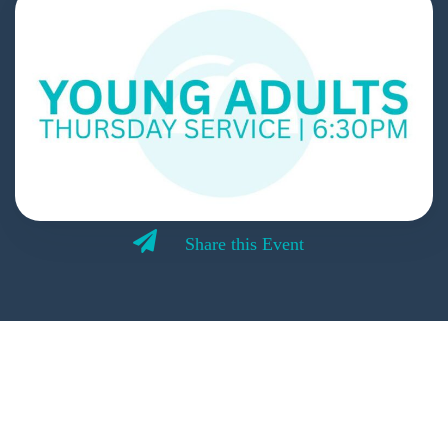
Share this Event