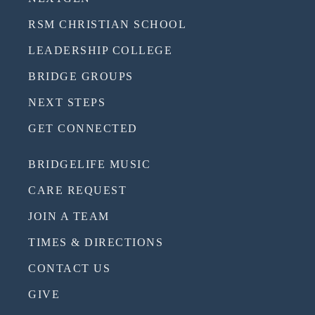
RSM CHRISTIAN SCHOOL
LEADERSHIP COLLEGE
BRIDGE GROUPS
NEXT STEPS
GET CONNECTED
BRIDGELIFE MUSIC
CARE REQUEST
JOIN A TEAM
TIMES & DIRECTIONS
CONTACT US
GIVE