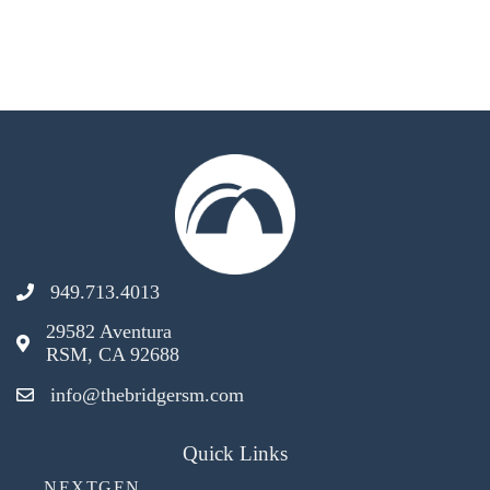
949.713.4013
29582 Aventura
RSM, CA 92688
info@thebridgersm.com
Quick Links
NEXTGEN