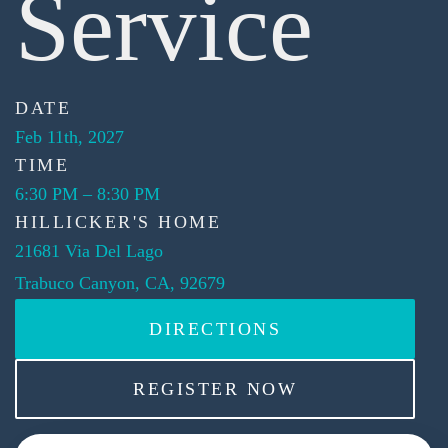
Service
DATE
Feb 11th, 2027
TIME
6:30 PM
–
8:30 PM
HILLICKER'S HOME
21681 Via Del Lago
Trabuco Canyon, CA, 92679
DIRECTIONS
REGISTER NOW