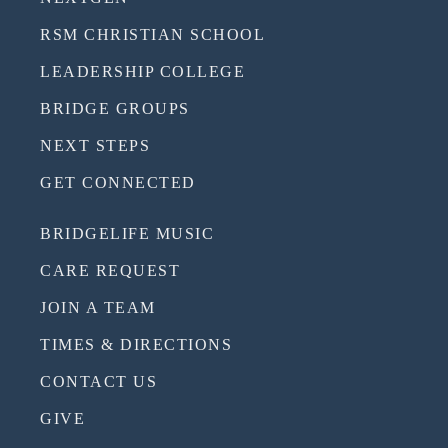
RSM CHRISTIAN SCHOOL
LEADERSHIP COLLEGE
BRIDGE GROUPS
NEXT STEPS
GET CONNECTED
BRIDGELIFE MUSIC
CARE REQUEST
JOIN A TEAM
TIMES & DIRECTIONS
CONTACT US
GIVE