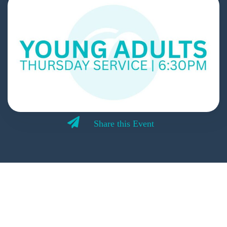
Share this Event