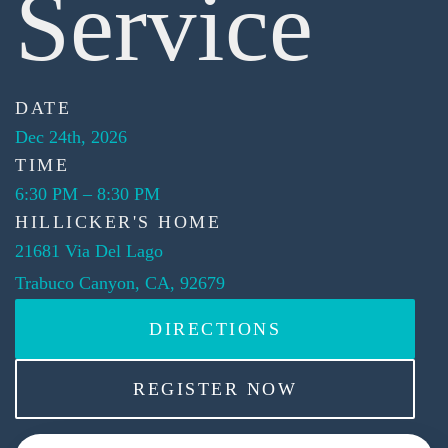
Service
DATE
Dec 24th, 2026
TIME
6:30 PM
–
8:30 PM
HILLICKER'S HOME
21681 Via Del Lago
Trabuco Canyon, CA, 92679
DIRECTIONS
REGISTER NOW