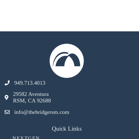
949.713.4013
29582 Aventura
RSM, CA 92688
info@thebridgersm.com
Quick Links
NEXTGEN