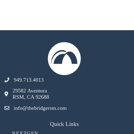
949.713.4013
29582 Aventura
RSM, CA 92688
info@thebridgersm.com
Quick Links
NEXTGEN