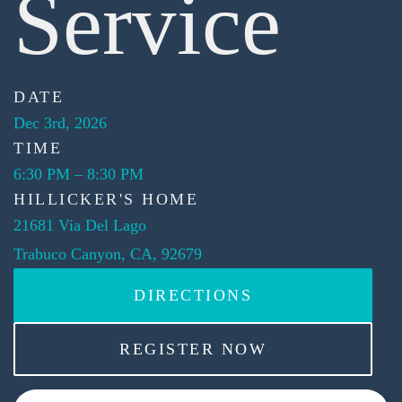
Service
DATE
Dec 3rd, 2026
TIME
6:30 PM
–
8:30 PM
HILLICKER'S HOME
21681 Via Del Lago
Trabuco Canyon, CA, 92679
DIRECTIONS
REGISTER NOW