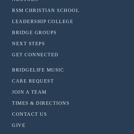
RSM CHRISTIAN SCHOOL
LEADERSHIP COLLEGE
BRIDGE GROUPS
NEXT STEPS
GET CONNECTED
BRIDGELIFE MUSIC
CARE REQUEST
JOIN A TEAM
TIMES & DIRECTIONS
CONTACT US
GIVE