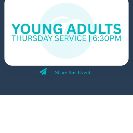
Share this Event