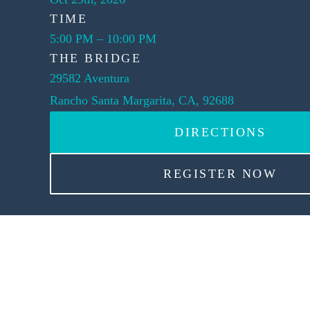
TIME
5:00 PM
–
10:00 PM
THE BRIDGE
29582 Aventura
Rancho Santa Margarita, CA, 92688
DIRECTIONS
REGISTER NOW