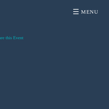
MENU
re this Event