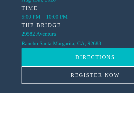
TIME
5:00 PM
–
10:00 PM
THE BRIDGE
29582 Aventura
Rancho Santa Margarita, CA, 92688
DIRECTIONS
REGISTER NOW