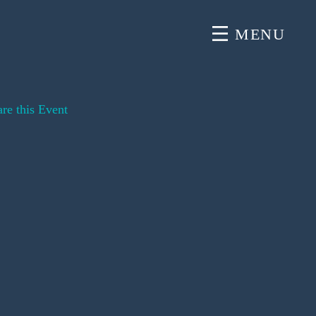
MENU
re this Event