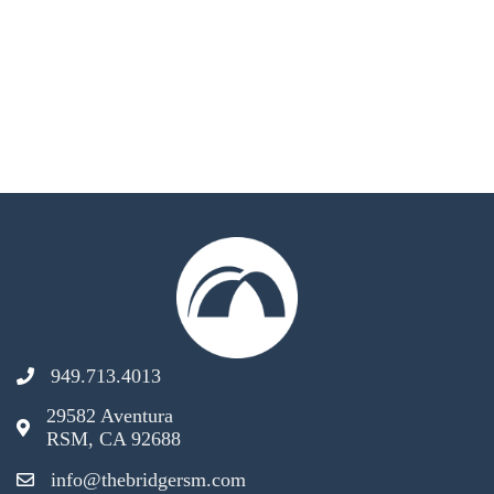
949.713.4013
29582 Aventura
RSM, CA 92688
info@thebridgersm.com