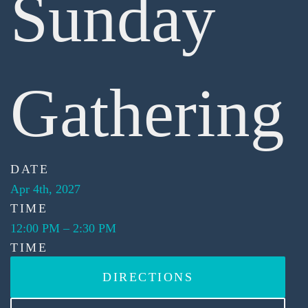
Sunday
Gathering
DATE
Apr 4th, 2027
TIME
12:00 PM
–
2:30 PM
TIME
DIRECTIONS