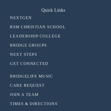
Quick Links
NEXTGEN
RSM CHRISTIAN SCHOOL
LEADERSHIP COLLEGE
BRIDGE GROUPS
NEXT STEPS
GET CONNECTED
BRIDGELIFE MUSIC
CARE REQUEST
JOIN A TEAM
TIMES & DIRECTIONS