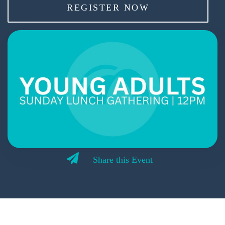
REGISTER NOW
Share this Event