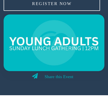
REGISTER NOW
Share this Event