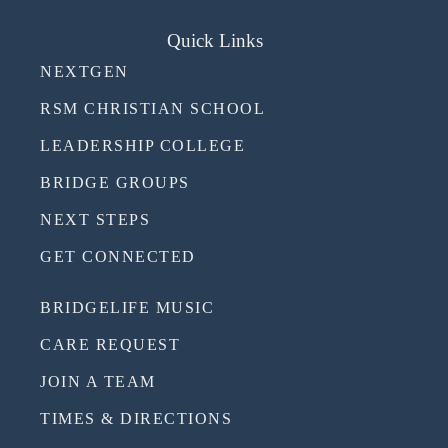
Quick Links
NEXTGEN
RSM CHRISTIAN SCHOOL
LEADERSHIP COLLEGE
BRIDGE GROUPS
NEXT STEPS
GET CONNECTED
BRIDGELIFE MUSIC
CARE REQUEST
JOIN A TEAM
TIMES & DIRECTIONS