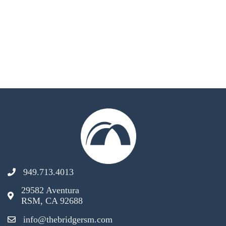
949.713.4013
29582 Aventura
RSM, CA 92688
info@thebridgersm.com