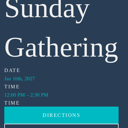
Sunday
Gathering
DATE
Jan 10th, 2027
TIME
12:00 PM
–
2:30 PM
TIME
DIRECTIONS