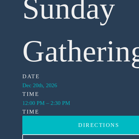
Sunday
Gatherin
DATE
Dec 20th, 2026
TIME
12:00 PM
–
2:30 PM
TIME
DIRECTIONS