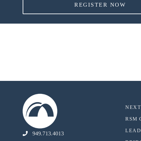
REGISTER NOW
NEX
RSM 
LEAD
949.713.4013