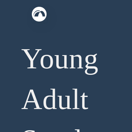
Skip
to
content
Young
Adult