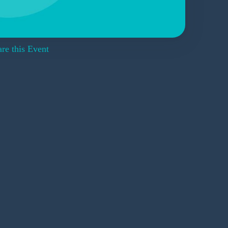
re this Event