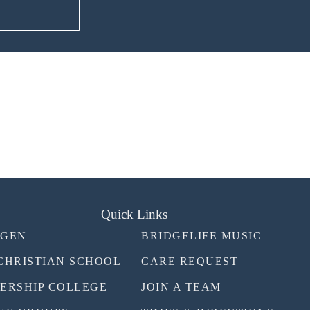
Quick Links
TGEN
BRIDGELIFE MUSIC
CHRISTIAN SCHOOL
CARE REQUEST
ERSHIP COLLEGE
JOIN A TEAM