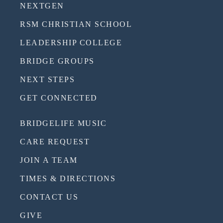
NEXTGEN
RSM CHRISTIAN SCHOOL
LEADERSHIP COLLEGE
BRIDGE GROUPS
NEXT STEPS
GET CONNECTED
BRIDGELIFE MUSIC
CARE REQUEST
JOIN A TEAM
TIMES & DIRECTIONS
CONTACT US
GIVE