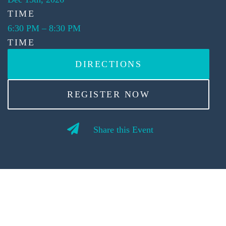
TIME
6:30 PM
–
8:30 PM
TIME
DIRECTIONS
REGISTER NOW
Share this Event