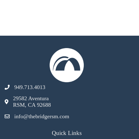
949.713.4013
29582 Aventura
RSM, CA 92688
info@thebridgersm.com
Quick Links