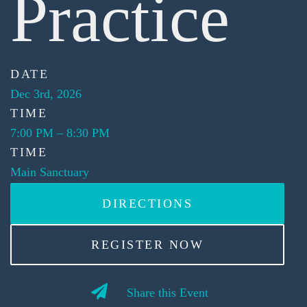
Practice
DATE
Dec 3rd, 2026
TIME
7:00 PM
–
8:30 PM
TIME
Main Sanctuary
DIRECTIONS
REGISTER NOW
Share this Event