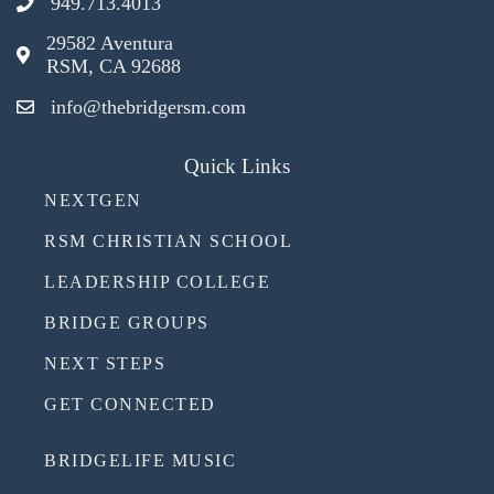
949.713.4013
29582 Aventura
RSM, CA 92688
info@thebridgersm.com
Quick Links
NEXTGEN
RSM CHRISTIAN SCHOOL
LEADERSHIP COLLEGE
BRIDGE GROUPS
NEXT STEPS
GET CONNECTED
BRIDGELIFE MUSIC