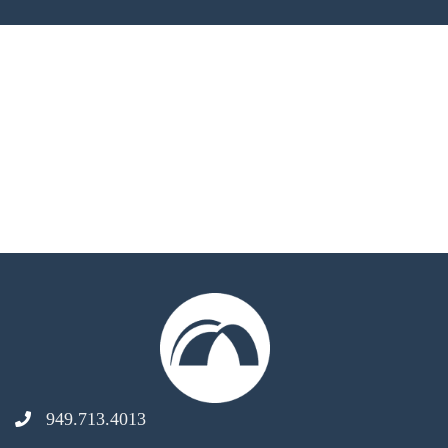
949.713.4013