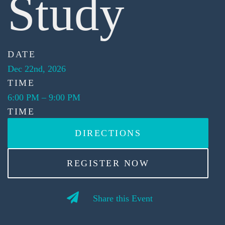
Study
DATE
Dec 22nd, 2026
TIME
6:00 PM
–
9:00 PM
TIME
DIRECTIONS
REGISTER NOW
Share this Event