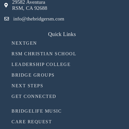
29582 Aventura
RSM, CA 92688
info@thebridgersm.com
Quick Links
NEXTGEN
RSM CHRISTIAN SCHOOL
LEADERSHIP COLLEGE
BRIDGE GROUPS
NEXT STEPS
GET CONNECTED
BRIDGELIFE MUSIC
CARE REQUEST