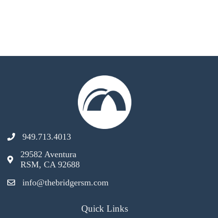
949.713.4013
29582 Aventura
RSM, CA 92688
info@thebridgersm.com
Quick Links