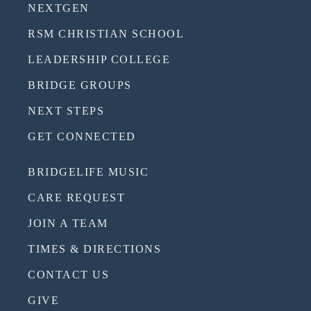
NEXTGEN
RSM CHRISTIAN SCHOOL
LEADERSHIP COLLEGE
BRIDGE GROUPS
NEXT STEPS
GET CONNECTED
BRIDGELIFE MUSIC
CARE REQUEST
JOIN A TEAM
TIMES & DIRECTIONS
CONTACT US
GIVE