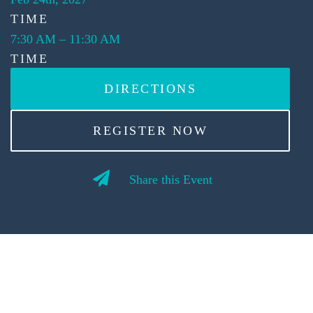
TIME
7:30 AM
–
11:30 AM
TIME
DIRECTIONS
REGISTER NOW
Share this Event