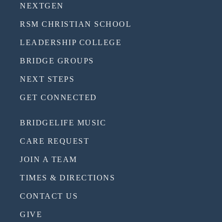
NEXTGEN
RSM CHRISTIAN SCHOOL
LEADERSHIP COLLEGE
BRIDGE GROUPS
NEXT STEPS
GET CONNECTED
BRIDGELIFE MUSIC
CARE REQUEST
JOIN A TEAM
TIMES & DIRECTIONS
CONTACT US
GIVE