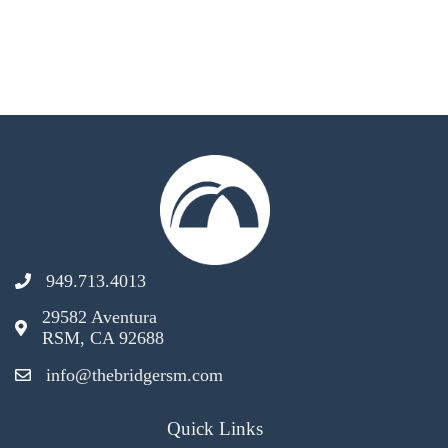
949.713.4013
29582 Aventura
RSM, CA 92688
info@thebridgersm.com
Quick Links