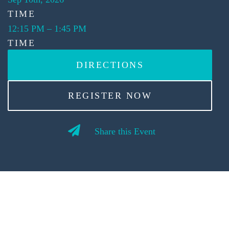
TIME
12:15 PM
–
1:45 PM
TIME
DIRECTIONS
REGISTER NOW
Share this Event