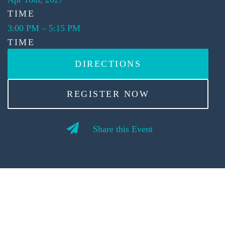
TIME
3:00 PM
–
5:15 PM
TIME
DIRECTIONS
REGISTER NOW
Share this Event