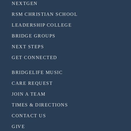
NEXTGEN
RSM CHRISTIAN SCHOOL
LEADERSHIP COLLEGE
BRIDGE GROUPS
NEXT STEPS
GET CONNECTED
BRIDGELIFE MUSIC
CARE REQUEST
JOIN A TEAM
TIMES & DIRECTIONS
CONTACT US
GIVE