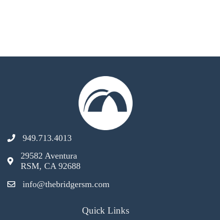
949.713.4013
29582 Aventura
RSM, CA 92688
info@thebridgersm.com
Quick Links