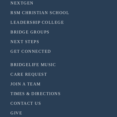
NEXTGEN
RSM CHRISTIAN SCHOOL
LEADERSHIP COLLEGE
BRIDGE GROUPS
NEXT STEPS
GET CONNECTED
BRIDGELIFE MUSIC
CARE REQUEST
JOIN A TEAM
TIMES & DIRECTIONS
CONTACT US
GIVE