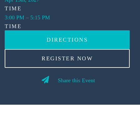
TIME
3:00 PM
–
5:15 PM
TIME
DIRECTIONS
REGISTER NOW
Share this Event