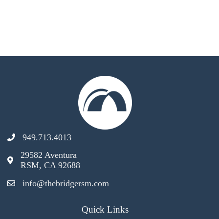
949.713.4013
29582 Aventura
RSM, CA 92688
info@thebridgersm.com
Quick Links