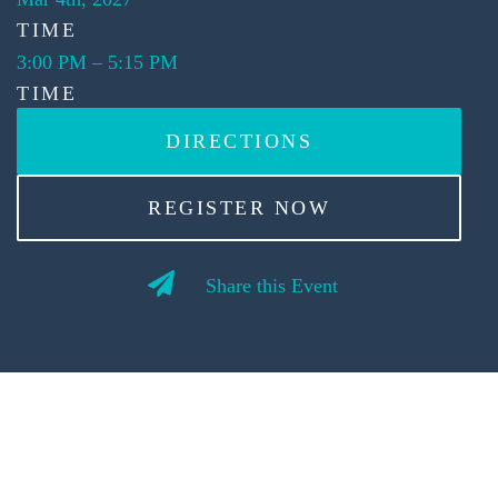
TIME
3:00 PM
–
5:15 PM
TIME
DIRECTIONS
REGISTER NOW
Share this Event