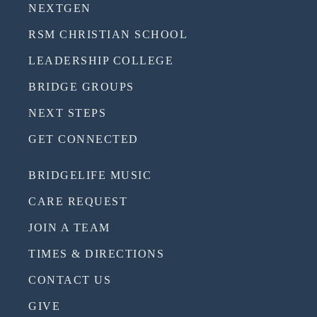
NEXTGEN
RSM CHRISTIAN SCHOOL
LEADERSHIP COLLEGE
BRIDGE GROUPS
NEXT STEPS
GET CONNECTED
BRIDGELIFE MUSIC
CARE REQUEST
JOIN A TEAM
TIMES & DIRECTIONS
CONTACT US
GIVE