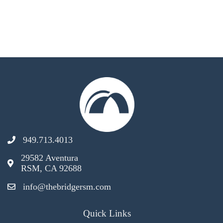
949.713.4013
29582 Aventura
RSM, CA 92688
info@thebridgersm.com
Quick Links