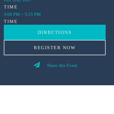
TIME
3:00 PM
–
5:15 PM
TIME
DIRECTIONS
REGISTER NOW
Share this Event