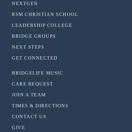
NEXTGEN
RSM CHRISTIAN SCHOOL
LEADERSHIP COLLEGE
BRIDGE GROUPS
NEXT STEPS
GET CONNECTED
BRIDGELIFE MUSIC
CARE REQUEST
JOIN A TEAM
TIMES & DIRECTIONS
CONTACT US
GIVE