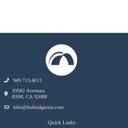
949.713.4013
29582 Aventura
RSM, CA 92688
info@thebridgersm.com
Quick Links