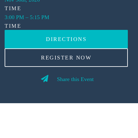
TIME
3:00 PM
–
5:15 PM
TIME
DIRECTIONS
REGISTER NOW
Share this Event