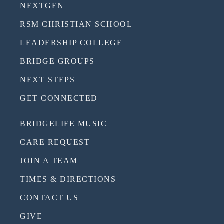
NEXTGEN
RSM CHRISTIAN SCHOOL
LEADERSHIP COLLEGE
BRIDGE GROUPS
NEXT STEPS
GET CONNECTED
BRIDGELIFE MUSIC
CARE REQUEST
JOIN A TEAM
TIMES & DIRECTIONS
CONTACT US
GIVE