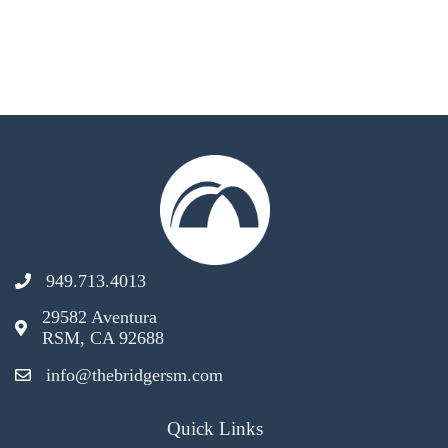
949.713.4013
29582 Aventura
RSM, CA 92688
info@thebridgersm.com
Quick Links