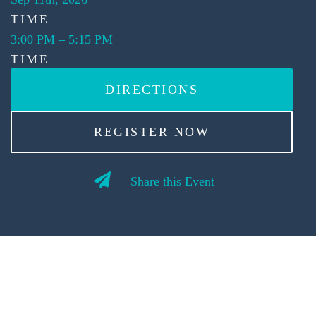
TIME
3:00 PM
–
5:15 PM
TIME
DIRECTIONS
REGISTER NOW
Share this Event