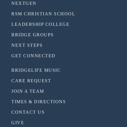
NEXTGEN
RSM CHRISTIAN SCHOOL
LEADERSHIP COLLEGE
BRIDGE GROUPS
NEXT STEPS
GET CONNECTED
BRIDGELIFE MUSIC
CARE REQUEST
JOIN A TEAM
TIMES & DIRECTIONS
CONTACT US
GIVE