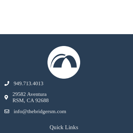
949.713.4013
29582 Aventura
RSM, CA 92688
info@thebridgersm.com
Quick Links