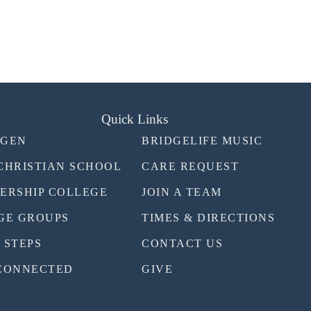
Quick Links
TGEN
BRIDGELIFE MUSIC
CHRISTIAN SCHOOL
CARE REQUEST
ERSHIP COLLEGE
JOIN A TEAM
GE GROUPS
TIMES & DIRECTIONS
 STEPS
CONTACT US
CONNECTED
GIVE