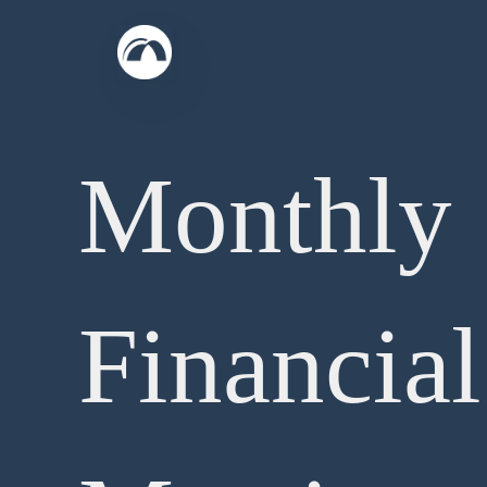
Skip
to
content
Monthly
Financial