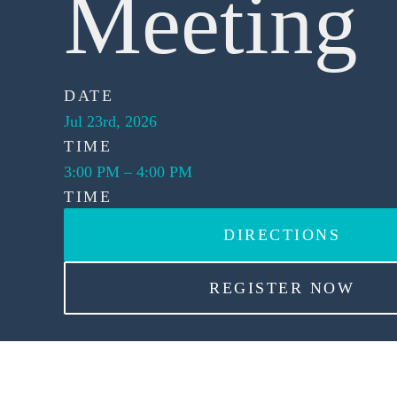
Meeting
DATE
Jul 23rd, 2026
TIME
3:00 PM
–
4:00 PM
TIME
DIRECTIONS
REGISTER NOW