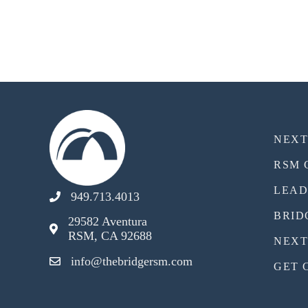
NEX
RSM 
LEAD
949.713.4013
BRID
29582 Aventura
RSM, CA 92688
NEXT
info@thebridgersm.com
GET 