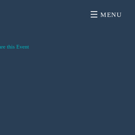
MENU
re this Event