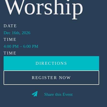
Worship
DATE
Dec 16th, 2026
TIME
4:00 PM
–
6:00 PM
TIME
DIRECTIONS
REGISTER NOW
Share this Event