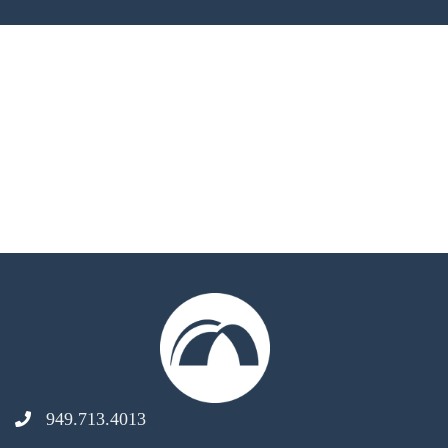
949.713.4013