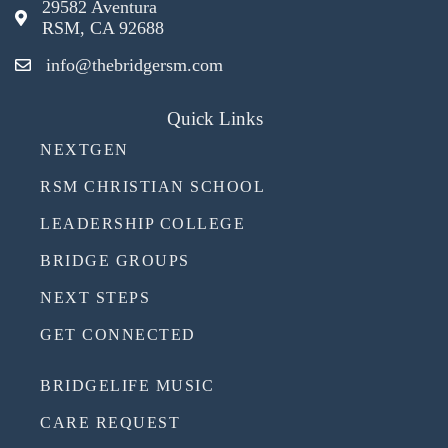
29582 Aventura
RSM, CA 92688
info@thebridgersm.com
Quick Links
NEXTGEN
RSM CHRISTIAN SCHOOL
LEADERSHIP COLLEGE
BRIDGE GROUPS
NEXT STEPS
GET CONNECTED
BRIDGELIFE MUSIC
CARE REQUEST