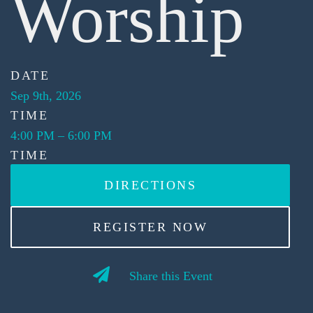
Worship
DATE
Sep 9th, 2026
TIME
4:00 PM
–
6:00 PM
TIME
DIRECTIONS
REGISTER NOW
Share this Event