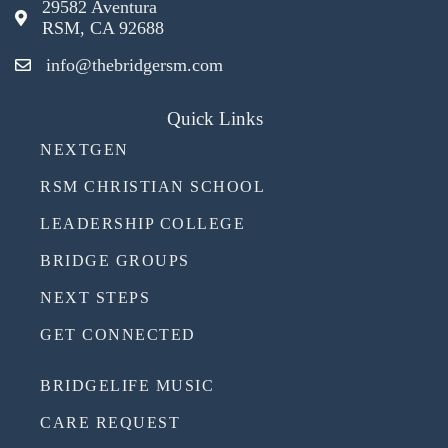
29582 Aventura
RSM, CA 92688
info@thebridgersm.com
Quick Links
NEXTGEN
RSM CHRISTIAN SCHOOL
LEADERSHIP COLLEGE
BRIDGE GROUPS
NEXT STEPS
GET CONNECTED
BRIDGELIFE MUSIC
CARE REQUEST