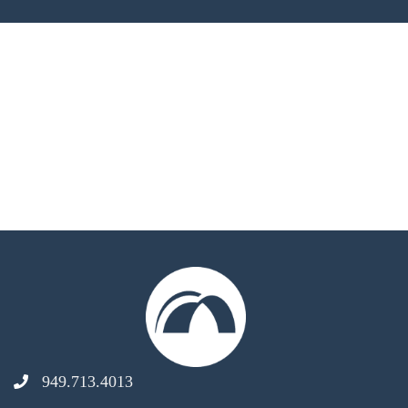
949.713.4013