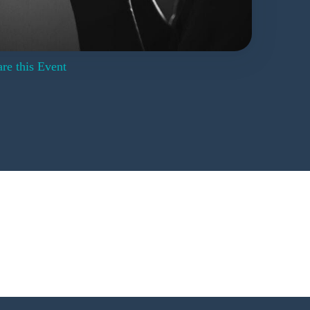
re this Event