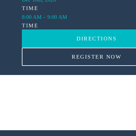
TIME
8:00 AM
–
9:00 AM
TIME
DIRECTIONS
REGISTER NOW