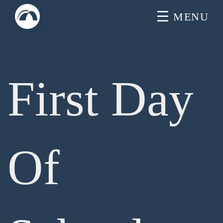
Skip
MENU
to
content
First Day
Of