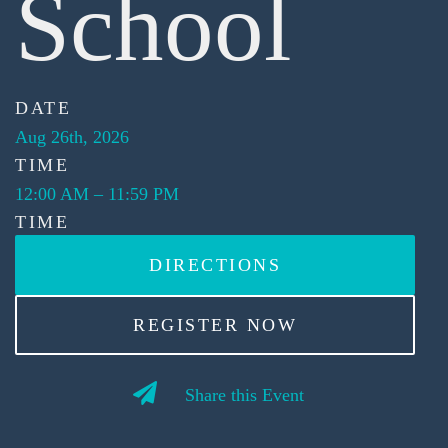
School
DATE
Aug 26th, 2026
TIME
12:00 AM
–
11:59 PM
TIME
DIRECTIONS
REGISTER NOW
Share this Event