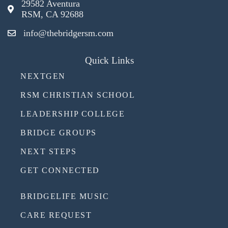
29582 Aventura
RSM, CA 92688
info@thebridgersm.com
Quick Links
NEXTGEN
RSM CHRISTIAN SCHOOL
LEADERSHIP COLLEGE
BRIDGE GROUPS
NEXT STEPS
GET CONNECTED
BRIDGELIFE MUSIC
CARE REQUEST