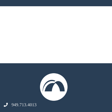
949.713.4013